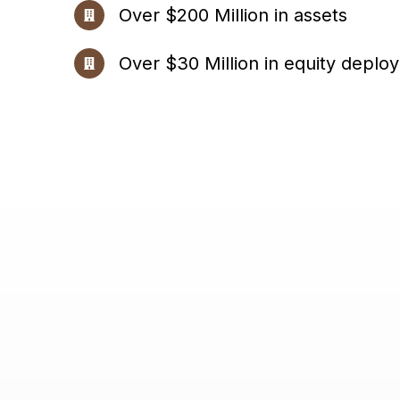
Over $200 Million in assets
Over $30 Million in equity deplo