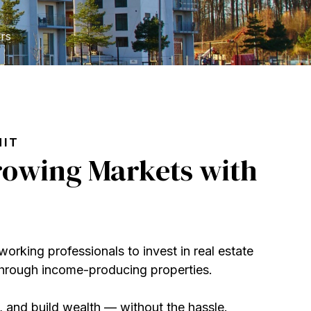
rs
MIT
Growing Markets with
orking professionals to invest in real estate
 through income-producing properties
.
 and build wealth — without the hassle.