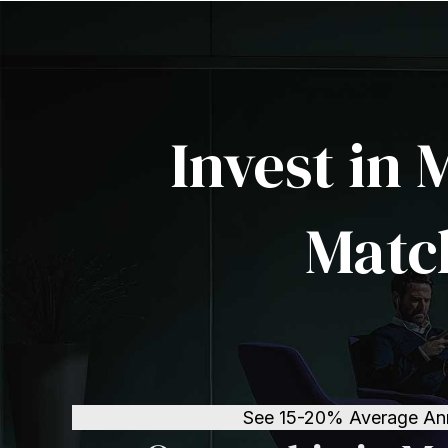
Invest in 
Matc
See 15-20% Average Annua