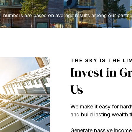
ll numbers are based on average results among our partne
THE SKY IS THE LI
Invest in 
Us
We make it easy for hardw
and build lasting wealth
Generate passive income,