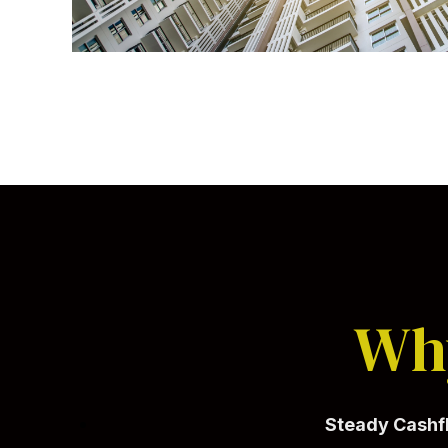
Why
Steady Cash