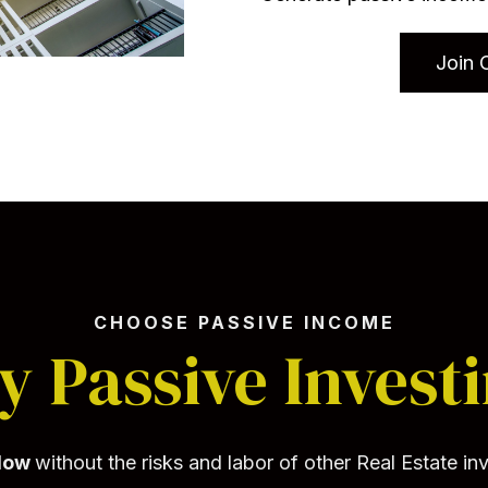
Join 
CHOOSE PASSIVE INCOME
 Passive Invest
flow
without the risks and labor of other Real Estate i