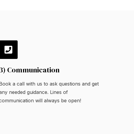
3) Communication
Book a call with us to ask questions and get
any needed guidance. Lines of
communication will always be open!