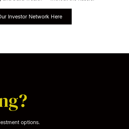
Our Investor Network Here
ing?
nvestment options.