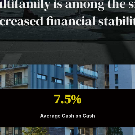
ltifamily is among the s
creased financial stabili
7.5%
Average Cash on Cash