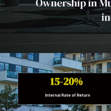
Ownership in Mu
in
15-20%
Internal Rate of Return