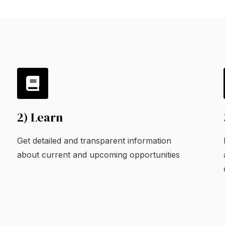
2) Learn
Get detailed and transparent information
about current and upcoming opportunities