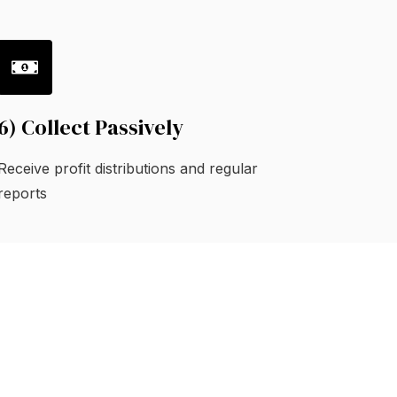
6) Collect Passively
Receive profit distributions and regular
reports