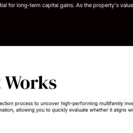
al for long-term capital gains. As the property's valu
t Works
ection process to uncover high-performing multifamily inve
ation, allowing you to quickly evaluate whether it aligns w