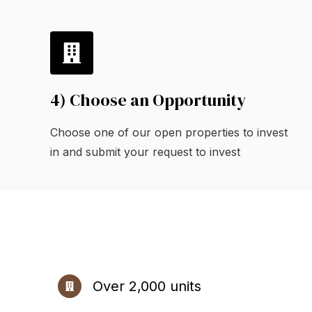
4) Choose an Opportunity
Choose one of our open properties to invest
in and submit your request to invest
Over 2,000 units