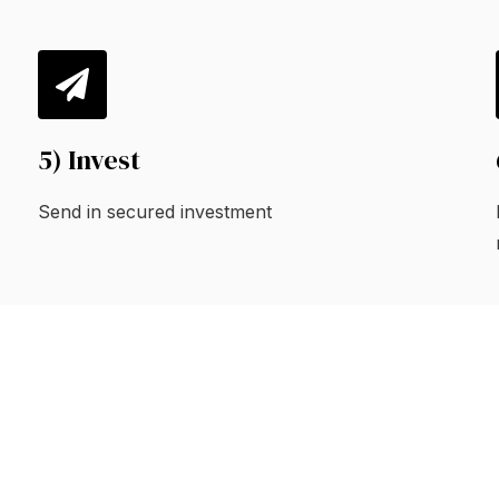
5) Invest
Send in secured investment