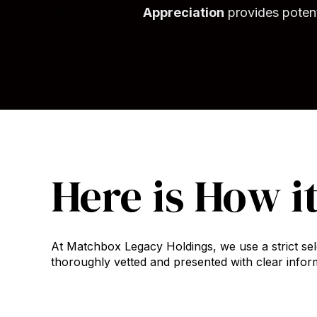
Appreciation
provides potenti
Here is How i
At Matchbox Legacy Holdings, we use a strict sel
thoroughly vetted and presented with clear inform