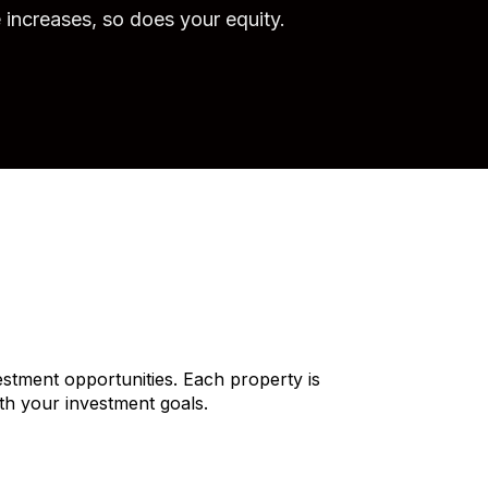
e increases, so does your equity.
stment opportunities. Each property is
ith your investment goals.