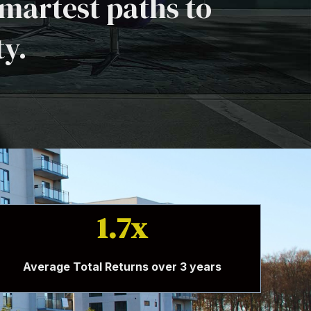
martest paths to
ty.
1.7x
Average Total Returns over 3 years