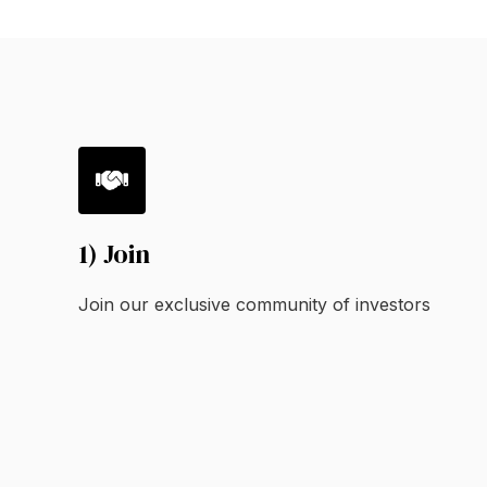
1) Join
Join our exclusive community of investors