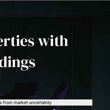
erties with
dings
s from market uncertainty