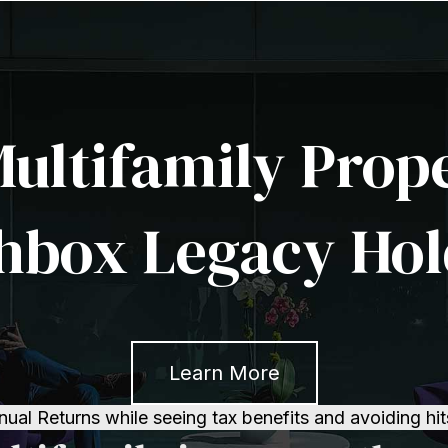
Multifamily Prop
hbox Legacy Hol
Learn More
l Returns while seeing tax benefits and avoiding hit