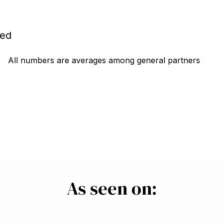
yed
All numbers are averages among general partners
As seen on: